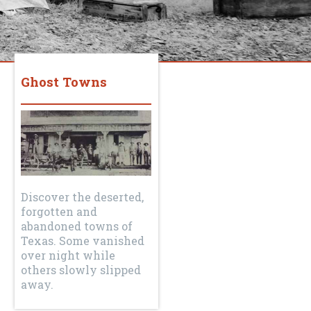
Ghost Towns
Discover the deserted,
forgotten and
abandoned towns of
Texas. Some vanished
over night while
others slowly slipped
away.