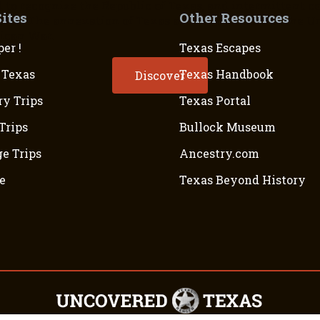
 to recognize the Republic of Texas, and intermittent c
Sites
Other Resources
40s. The annexation of Texas as the 28th state of the Uni
ican War.
er !
Texas Escapes
 Texas
Texas Handbook
Discover
ry Trips
Texas Portal
Trips
Bullock Museum
e Trips
Ancestry.com
e
Texas Beyond History