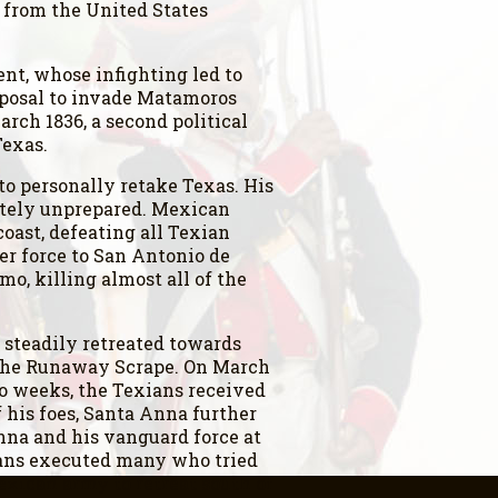
 from the United States
nt, whose infighting led to
roposal to invade Matamoros
ch 1836, a second political
Texas.
o personally retake Texas. His
etely unprepared. Mexican
oast, defeating all Texian
er force to San Antonio de
mo, killing almost all of the
steadily retreated towards
s the Runaway Scrape. On March
wo weeks, the Texians received
his foes, Santa Anna further
Anna and his vanguard force at
ians executed many who tried
exican army to retreat south of