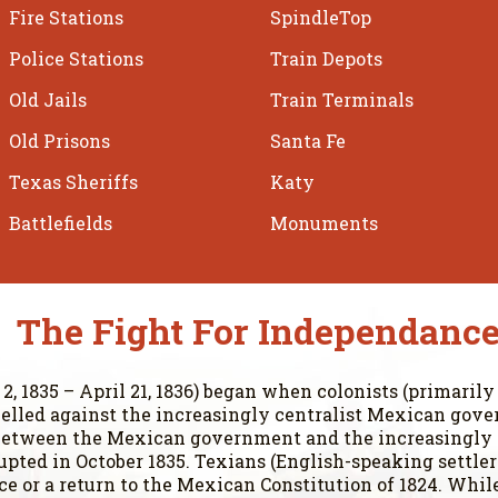
Fire Stations
SpindleTop
Police Stations
Train Depots
Old Jails
Train Terminals
Old Prisons
Santa Fe
Texas Sheriffs
Katy
Battlefields
Monuments
The Fight For Independanc
, 1835 – April 21, 1836) began when colonists (primarily
elled against the increasingly centralist Mexican gove
s between the Mexican government and the increasingly
erupted in October 1835. Texians (English-speaking settl
 or a return to the Mexican Constitution of 1824. While