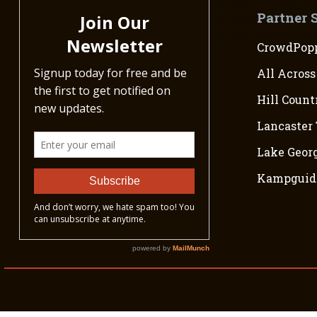
the Rio Grande. Mexico refused
Partner 
countries continued into the 18
directly to the Mexican–Amer
CrowdPopp
All Across
Hill Count
Lancaster 
Lake Georg
Kampguid