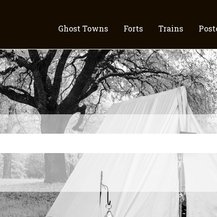
Ghost Towns
Forts
Trains
Post