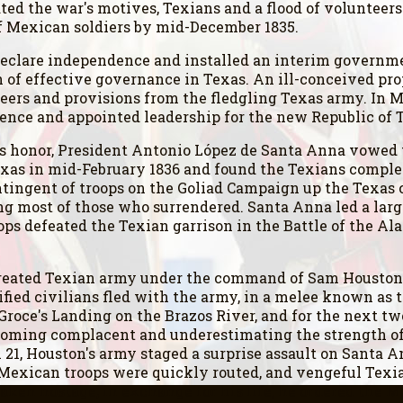
ed the war's motives, Texians and a flood of volunteers
of Mexican soldiers by mid-December 1835.
declare independence and installed an interim governme
th of effective governance in Texas. An ill-conceived p
rs and provisions from the fledgling Texas army. In Mar
nce and appointed leadership for the new Republic of 
 honor, President Antonio López de Santa Anna vowed t
exas in mid-February 1836 and found the Texians compl
ntingent of troops on the Goliad Campaign up the Texas c
ng most of those who surrendered. Santa Anna led a larg
ops defeated the Texian garrison in the Battle of the Ala
created Texian army under the command of Sam Houston 
rified civilians fled with the army, in a melee known a
Groce's Landing on the Brazos River, and for the next t
ecoming complacent and underestimating the strength of 
l 21, Houston's army staged a surprise assault on Santa 
e Mexican troops were quickly routed, and vengeful Tex
aken hostage; in exchange for his life, he ordered the M