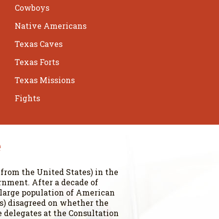
Cowboys
Native Americans
Texas Caves
Texas Forts
Texas Missions
Fights
e
 from the United States) in the
rnment. After a decade of
 large population of American
ers) disagreed on whether the
 delegates at the Consultation