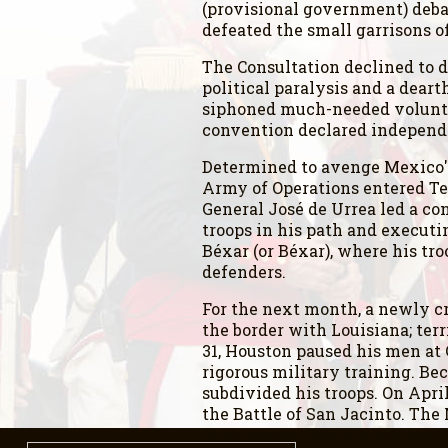
(provisional government) debat
defeated the small garrisons 
The Consultation declined to 
political paralysis and a dear
siphoned much-needed voluntee
convention declared independe
Determined to avenge Mexico's
Army of Operations entered T
General José de Urrea led a co
troops in his path and executi
Béxar (or Béxar), where his tro
defenders.
For the next month, a newly 
the border with Louisiana; ter
31, Houston paused his men at 
rigorous military training. B
subdivided his troops. On Apri
the Battle of San Jacinto. Th
to surrender. Santa Anna was t