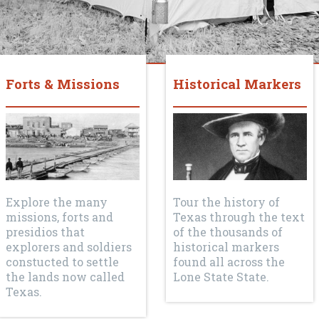
Forts & Missions
Historical Markers
Explore the many
Tour the history of
missions, forts and
Texas through the text
presidios that
of the thousands of
explorers and soldiers
historical markers
constucted to settle
found all across the
the lands now called
Lone State State.
Texas.