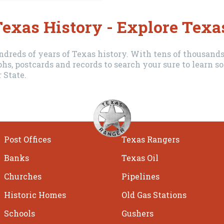
exas History - Explore Texa
dreds of years of Texas history. With tens of thousands 
hs, postcards and records to search your sure to learn
 State.
Post Offices
Texas Rangers
Banks
Texas Oil
Churches
Pipelines
Historic Homes
Old Gas Stations
Schools
Gushers