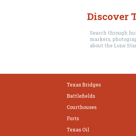
Discover T
Search through hun
markers, photograp
about the Lone Star
Texas Bridges
Battlefields
Courthouses
Forts
Texas Oil