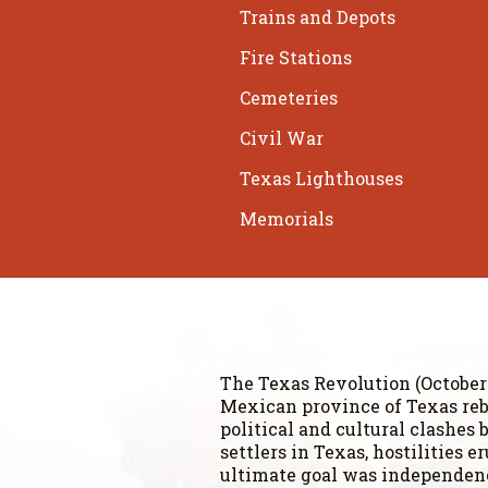
Trains and Depots
Fire Stations
Cemeteries
Civil War
Texas Lighthouses
Memorials
The Texas Revolution (October 2
Mexican province of Texas reb
political and cultural clashe
settlers in Texas, hostilities 
ultimate goal was independence