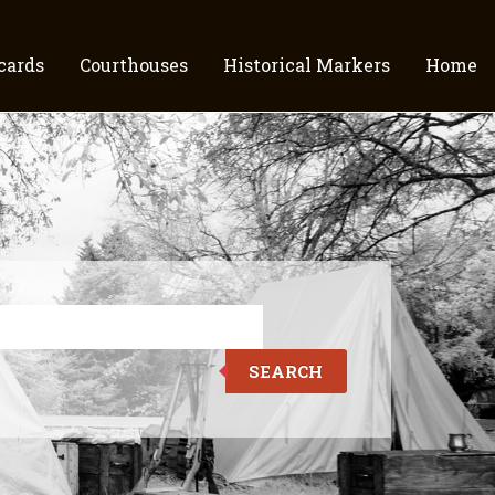
cards
Courthouses
Historical Markers
Home
SEARCH