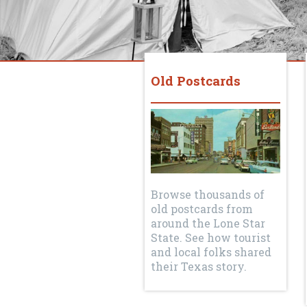
Old Postcards
Browse thousands of
old postcards from
around the Lone Star
State. See how tourist
and local folks shared
their Texas story.