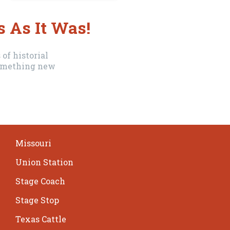
s As It Was!
of historial
 something new
Missouri
Union Station
Stage Coach
Stage Stop
Texas Cattle