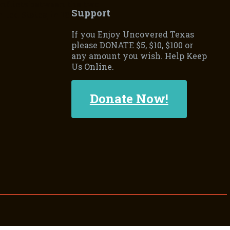
onflicts between the two
Support
ted States, in 1845, led
If you Enjoy Uncovered Texas
please DONATE $5, $10, $100 or
any amount you wish. Help Keep
Us Online.
Donate Now!